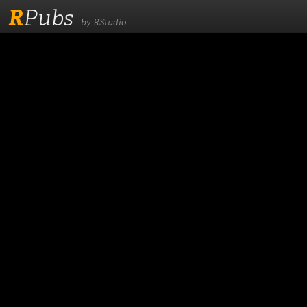
R
Pubs
by RStudio