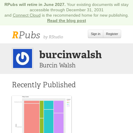
RPubs will retire in June 2027.
Your existing documents will stay
accessible through December 31, 2031
and
Connect Cloud
is the recommended home for new publishing.
Read the blog post
R
Pubs
Sign in
Register
by RStudio
burcinwalsh
Burcin Walsh
Recently Published