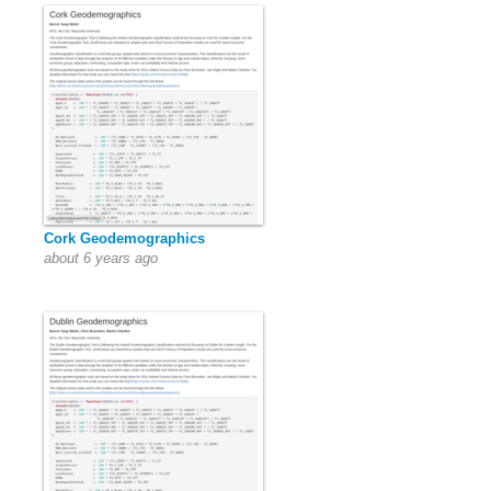
Cork Geodemographics
about 6 years ago