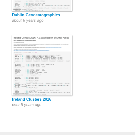
Dublin Geodemographics
about 6 years ago
Ireland Clusters 2016
over 8 years ago