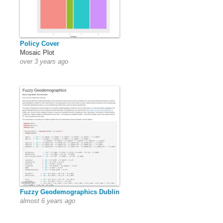
Policy Cover
Mosaic Plot
over 3 years ago
Fuzzy Geodemographics Dublin
almost 6 years ago