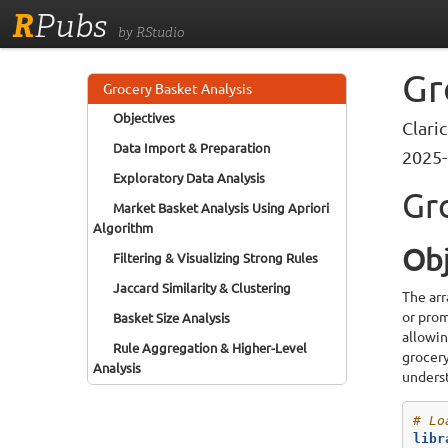
R
Pubs
by RStudio