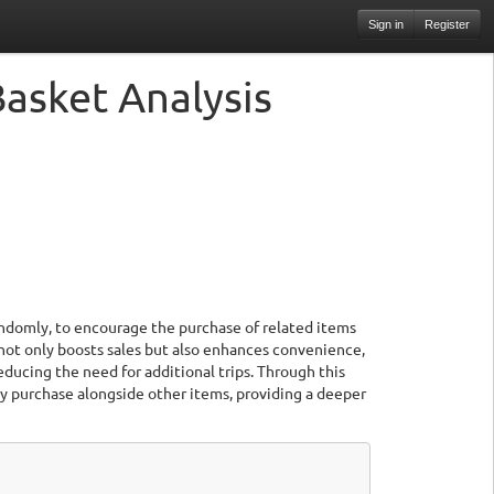
Sign in
Register