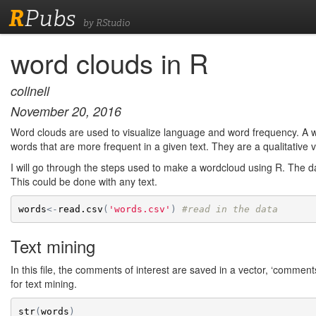
R
Pubs
by RStudio