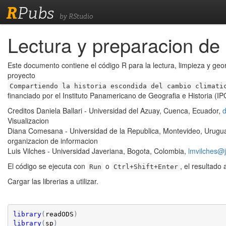
R
Pubs
by RStudio