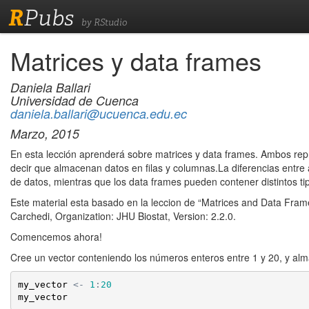
R
Pubs
by RStudio