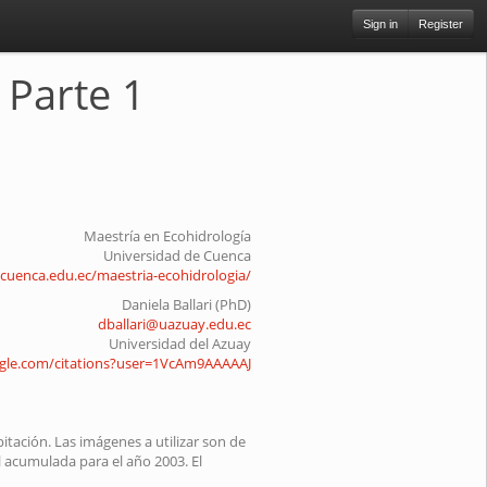
Sign in
Register