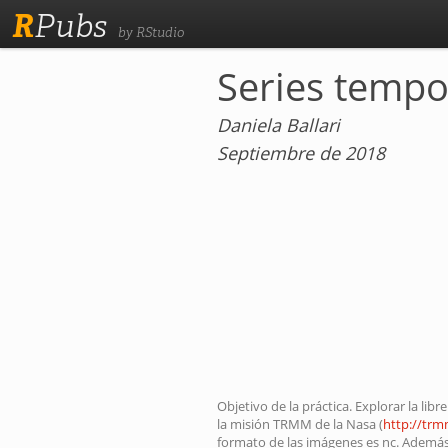
R
Pubs
by RStudio