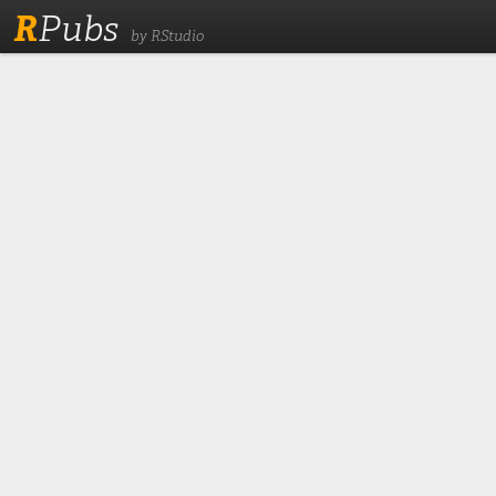
R
Pubs
by RStudio