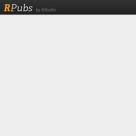
R
Pubs
by RStudio