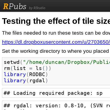
R
Pubs
by RStudio