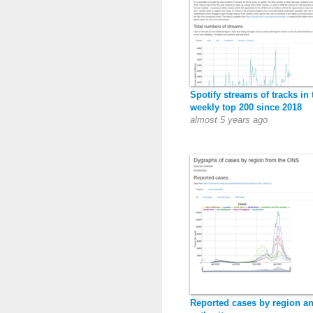
Spotify streams of tracks in 
weekly top 200 since 2018
almost 5 years ago
Reported cases by region an