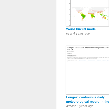
World bucket model
over 4 years ago
Longest continuous daily
meteorological record in th
almost 5 years ago