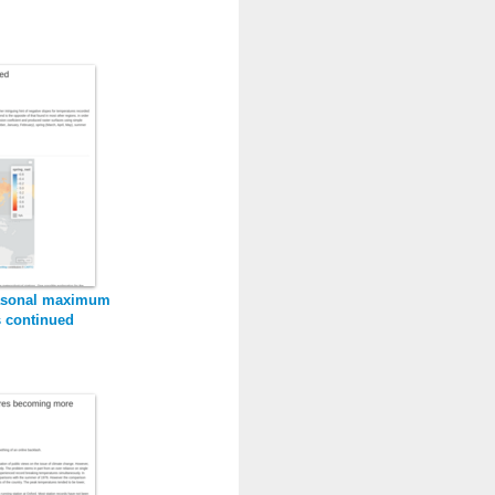
sasonal maximum
s continued