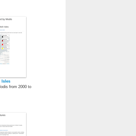
 Isles
Modis from 2000 to