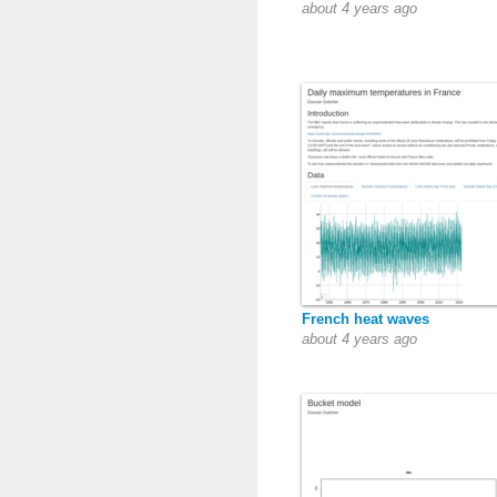
about 4 years ago
French heat waves
about 4 years ago