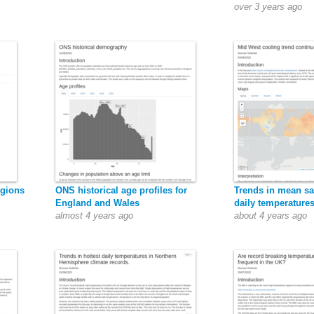
over 3 years ago
egions
ONS historical age profiles for
Trends in mean 
England and Wales
daily temperature
almost 4 years ago
about 4 years ago