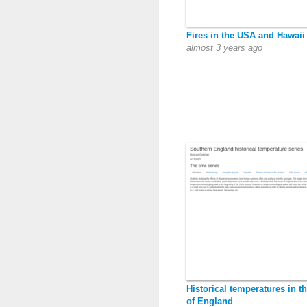
Fires in the USA and Hawaii
almost 3 years ago
Historical temperatures in t
of England