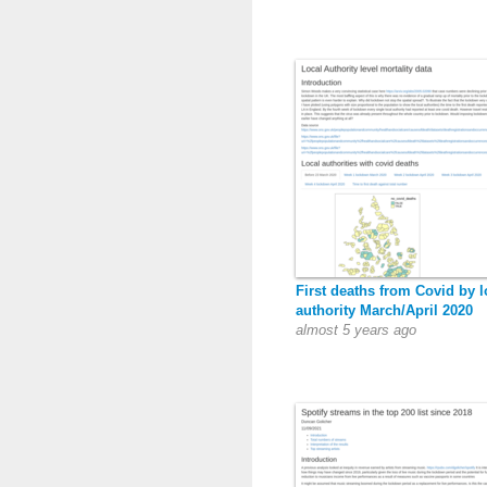
First deaths from Covid by l
authority March/April 2020
almost 5 years ago