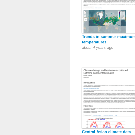
Trends in summer maximu
temperatures
about 4 years ago
Central Asian climate data