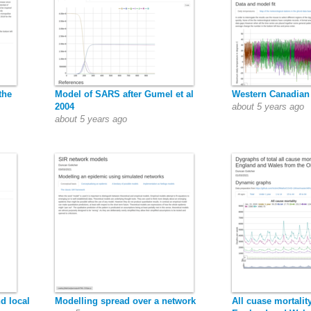
the
Model of SARS after Gumel et al
Western Canadian
2004
about 5 years ago
about 5 years ago
d local
Modelling spread over a network
All cuase mortalit