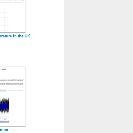
rature in the UK
imum