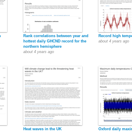
m
Rank correlations between year and
Record high tempe
hottest daily GHCND record for the
about 4 years ago
northern hemisphere
about 4 years ago
Heat waves in the UK
Oxford daily max