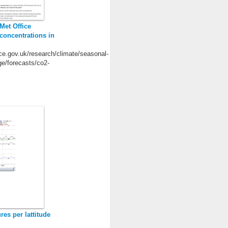
 Met Office
concentrations in
ce.gov.uk/research/climate/seasonal-
ge/forecasts/co2-
es per lattitude