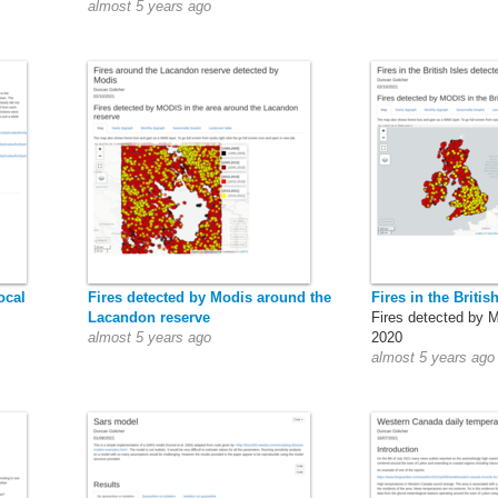
almost 5 years ago
ocal
Fires detected by Modis around the
Fires in the British
Lacandon reserve
Fires detected by 
almost 5 years ago
2020
almost 5 years ago