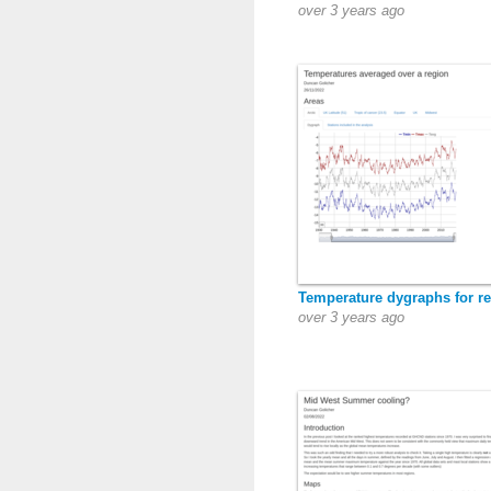
over 3 years ago
Temperature dygraphs for r
over 3 years ago