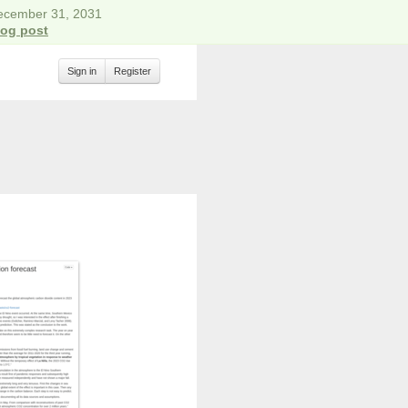
December 31, 2031
log post
Sign in
Register