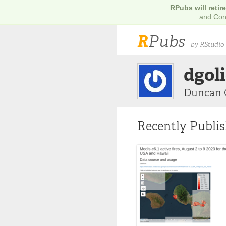
RPubs will retir
and
Con
R
Pubs
by RStudio
dgol
Duncan 
Recently Publi