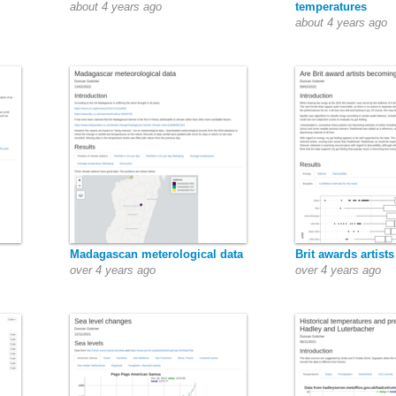
about 4 years ago
temperatures
about 4 years ago
Madagascan meterological data
Brit awards artists
over 4 years ago
over 4 years ago