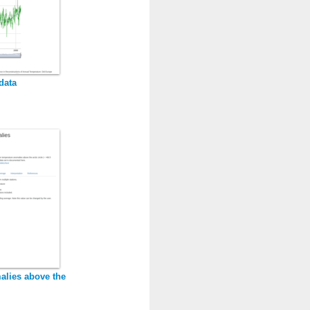
data
alies above the