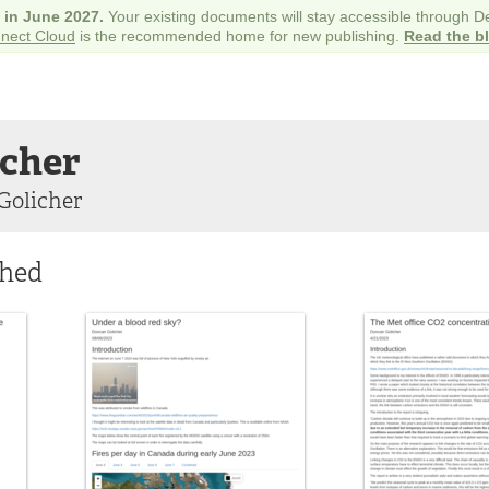
e in June 2027.
Your existing documents will stay accessible through 
nect Cloud
is the recommended home for new publishing.
Read the b
icher
Golicher
shed