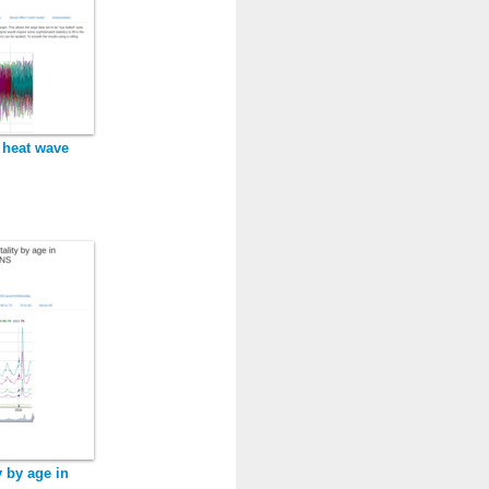
 heat wave
y by age in