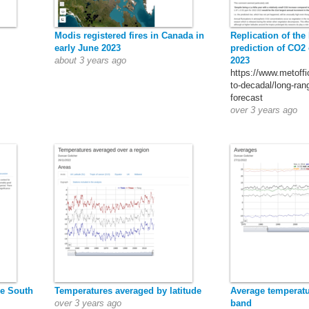
Modis registered fires in Canada in
Replication of the
early June 2023
prediction of CO2 
about 3 years ago
2023
https://www.metoffi
to-decadal/long-ran
forecast
over 3 years ago
he South
Temperatures averaged by latitude
Average temperatur
over 3 years ago
band