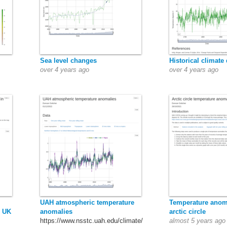
Sea level changes
Historical climate 
over 4 years ago
over 4 years ago
UAH atmospheric temperature
Temperature anom
e UK
anomalies
arctic circle
https://www.nsstc.uah.edu/climate/
almost 5 years ago