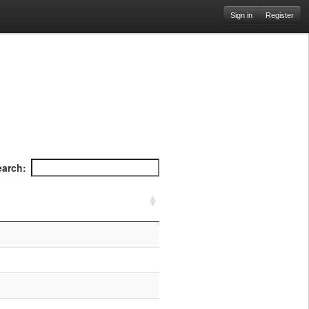
Sign in
Register