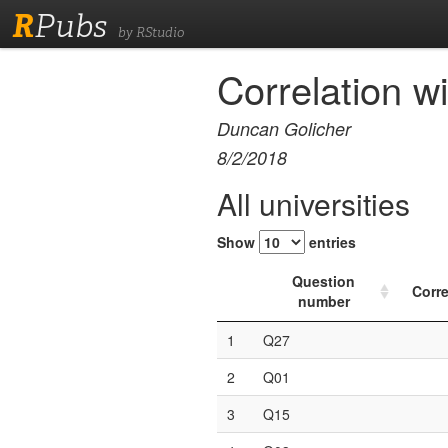
R
Pubs
by RStudio