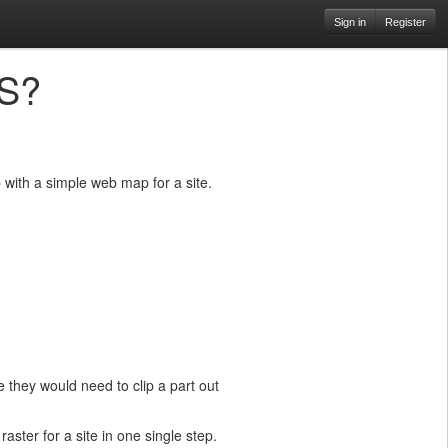
Sign in
Register