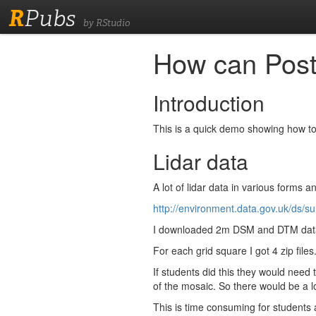
R
Pubs
by RStudio