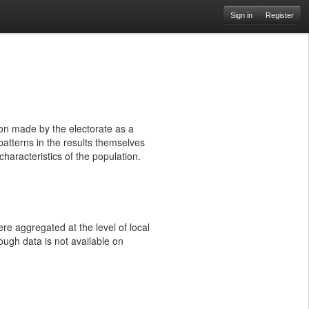
Sign in
Register