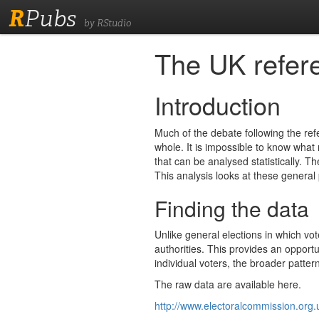
R
Pubs
by RStudio