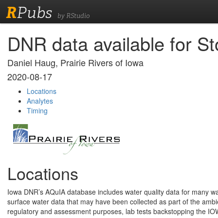
R
Pubs
by RStudio