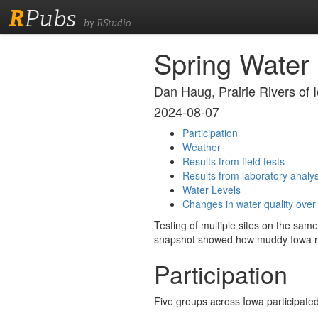
R
Pubs
by RStudio