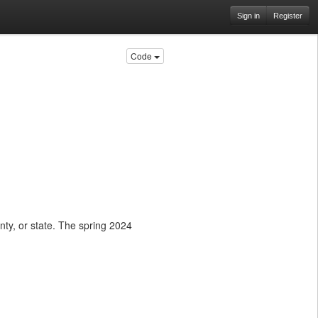
Sign in
Register