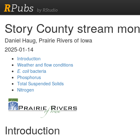
R
Pubs
by RStudio