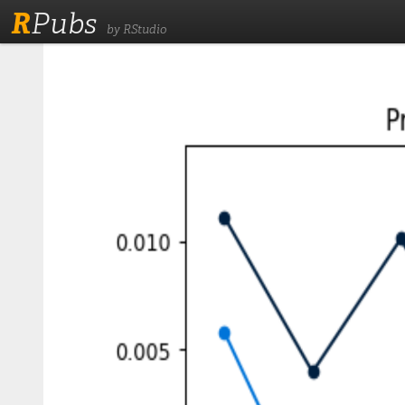
R
Pubs
by RStudio