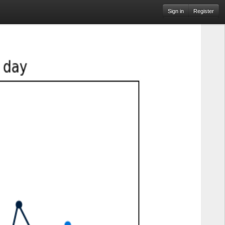
Sign in
Register