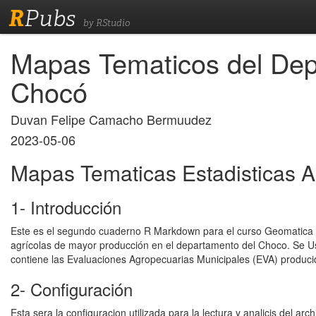
R
Pubs
by RStudio