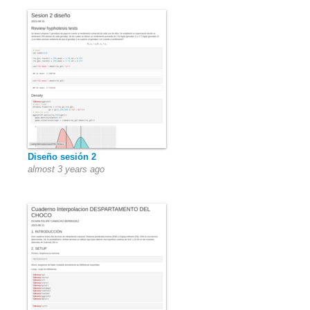
Diseño sesión 2
almost 3 years ago