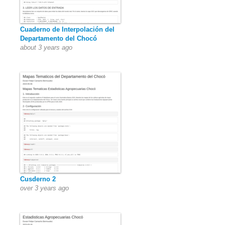
Cuaderno de Interpolación del
Departamento del Chocó
about 3 years ago
Cusderno 2
over 3 years ago