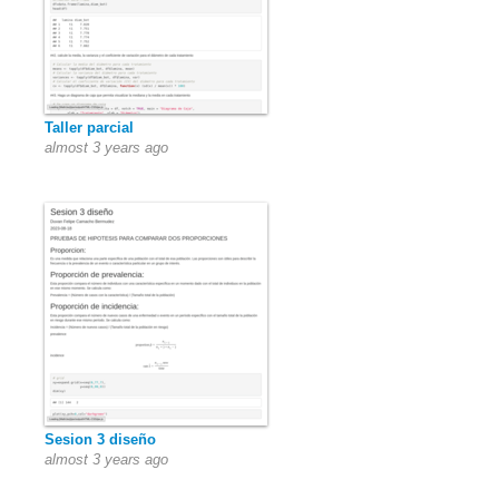
Taller parcial
almost 3 years ago
Sesion 3 diseño
almost 3 years ago