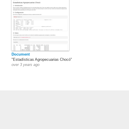
Document
"Estadísticas Agropecuarias Chocó"
over 3 years ago