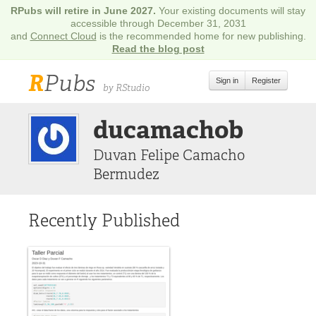
RPubs will retire in June 2027.
Your existing documents will stay
accessible through December 31, 2031
and
Connect Cloud
is the recommended home for new publishing.
Read the blog post
R
Pubs
Sign in
Register
by RStudio
ducamachob
Duvan Felipe Camacho
Bermudez
Recently Published