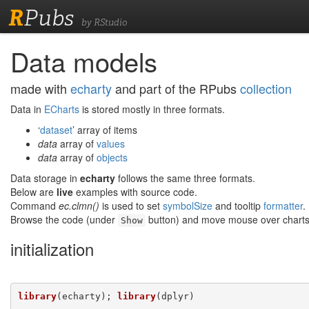
R
Pubs
by RStudio