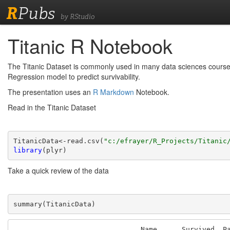
R
Pubs
by RStudio