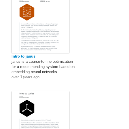
Intro to janus
janus is a coarse-to-fine optimization
for a recommending system based on
embedding neural networks
over 3 years ago