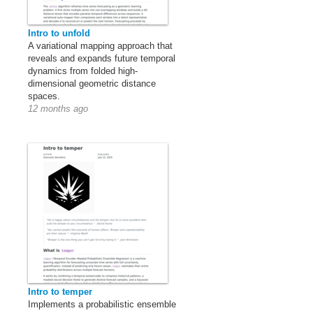
Intro to unfold
A variational mapping approach that
reveals and expands future temporal
dynamics from folded high-
dimensional geometric distance
spaces.
12 months ago
Intro to temper
Implements a probabilistic ensemble