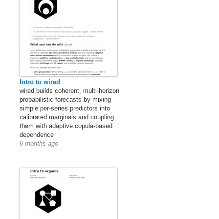
Intro to wired
wired builds coherent, multi-horizon
probabilistic forecasts by mixing
simple per-series predictors into
calibrated marginals and coupling
them with adaptive copula-based
dependence
6 months ago