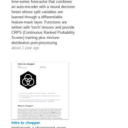
time-series forecaster that combines
an auto-encoder with a neural decision
forest whose split variables are
learned through a differentiable
feature-mask layer. Functions are
written with 'torch' tensors and provide
CRPS (Continuous Ranked Probability
Scores) training plus mixture-
distribution post-processing.
about 1 year ago
Intro to chopper
Implements a changepoint-aware