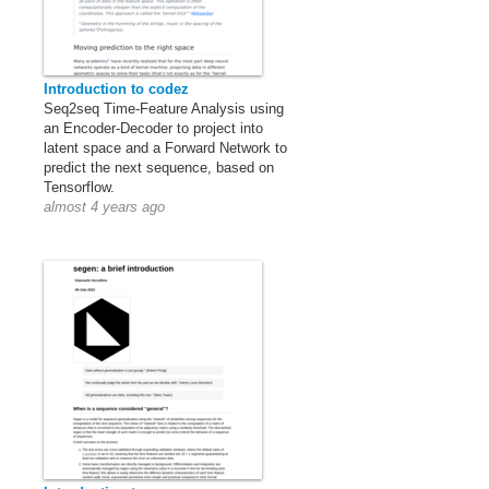
Introduction to codez
Seq2seq Time-Feature Analysis using
an Encoder-Decoder to project into
latent space and a Forward Network to
predict the next sequence, based on
Tensorflow.
almost 4 years ago