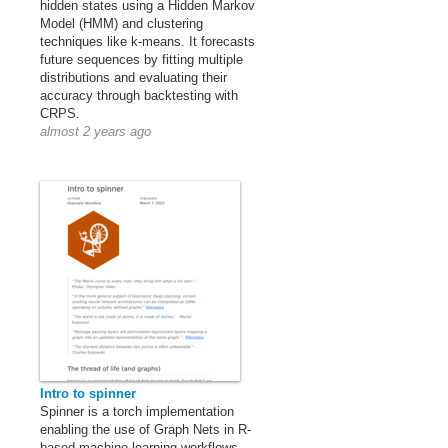
hidden states using a Hidden Markov
Model (HMM) and clustering
techniques like k-means. It forecasts
future sequences by fitting multiple
distributions and evaluating their
accuracy through backtesting with
CRPS.
almost 2 years ago
Intro to spinner
Spinner is a torch implementation
enabling the use of Graph Nets in R-
based machine learning workflows.