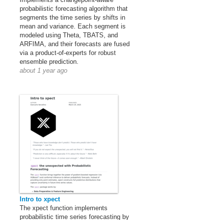
probabilistic forecasting algorithm that
segments the time series by shifts in
mean and variance. Each segment is
modeled using Theta, TBATS, and
ARFIMA, and their forecasts are fused
via a product-of-experts for robust
ensemble prediction.
about 1 year ago
Intro to xpect
The xpect function implements
probabilistic time series forecasting by