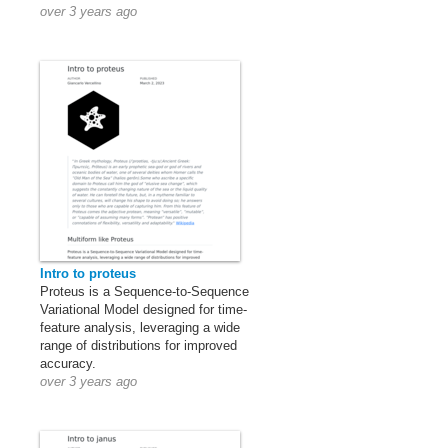
over 3 years ago
Intro to proteus
Proteus is a Sequence-to-Sequence
Variational Model designed for time-
feature analysis, leveraging a wide
range of distributions for improved
accuracy.
over 3 years ago