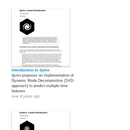
Introduction to dymo
dymo proposes an implementation of
Dynamic Mode Decomposition (SVD-
approach) to predict multiple time
features
over 4 years ago