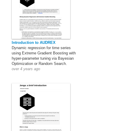
Introduction to AUDREX
Dynamic regression for time series
using Extreme Gradient Boosting with
hyper-parameter tuning via Bayesian
Optimization or Random Search.
over 4 years ago