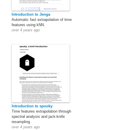
Introduction to Jenga
Automatic fast extrapolation of time
features using kNN.
over 4 years ago
Introduction to spooky
Time features extrapolation through
spectral analysis and jack-knife
resampling.
over 4 years ago