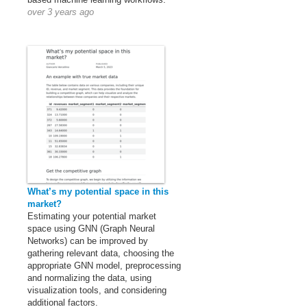
over 3 years ago
What’s my potential space in this
market?
Estimating your potential market
space using GNN (Graph Neural
Networks) can be improved by
gathering relevant data, choosing the
appropriate GNN model, preprocessing
and normalizing the data, using
visualization tools, and considering
additional factors.