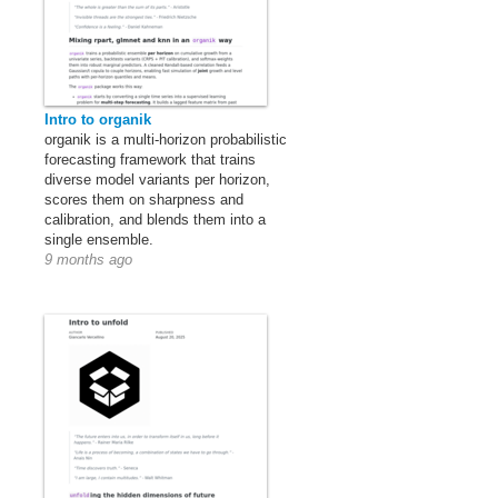
Intro to organik
organik is a multi-horizon probabilistic
forecasting framework that trains
diverse model variants per horizon,
scores them on sharpness and
calibration, and blends them into a
single ensemble.
9 months ago