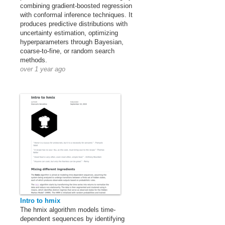
combining gradient-boosted regression
with conformal inference techniques. It
produces predictive distributions with
uncertainty estimation, optimizing
hyperparameters through Bayesian,
coarse-to-fine, or random search
methods.
over 1 year ago
Intro to hmix
The hmix algorithm models time-
dependent sequences by identifying