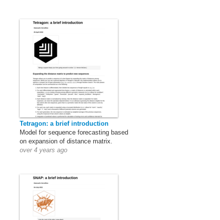
Tetragon: a brief introduction
Model for sequence forecasting based
on expansion of distance matrix.
over 4 years ago