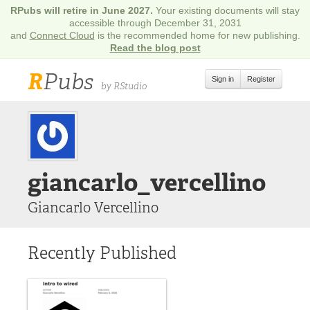
RPubs will retire in June 2027.
Your existing documents will stay
accessible through December 31, 2031
and
Connect Cloud
is the recommended home for new publishing.
Read the blog post
R
Pubs
Sign in
Register
by RStudio
giancarlo_vercellino
Giancarlo Vercellino
Recently Published