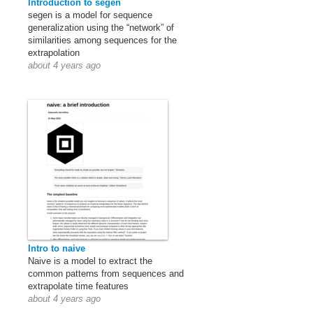
Introduction to segen
segen is a model for sequence
generalization using the “network” of
similarities among sequences for the
extrapolation
about 4 years ago
Intro to naive
Naive is a model to extract the
common patterns from sequences and
extrapolate time features
about 4 years ago