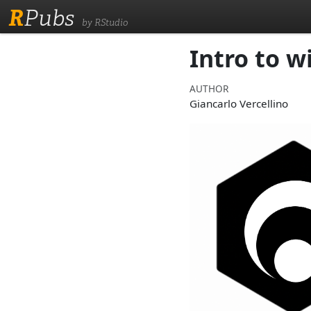
R
Pubs
by RStudio