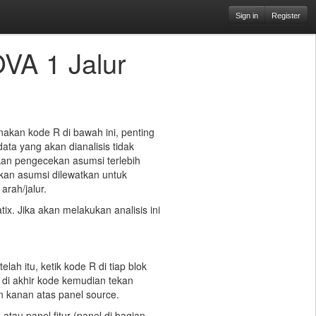
Sign in
Register