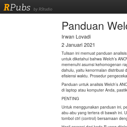
R
Pubs
by RStudio