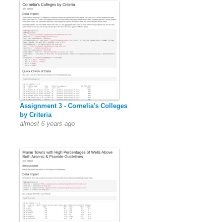
Assignment 3 - Cornelia's Colleges
by Criteria
almost 6 years ago