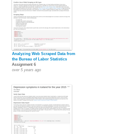
Analyzing Web Scraped Data from
the Bureau of Labor Statistics
Assignment 6
over 5 years ago