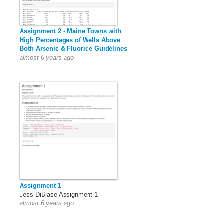
Assignment 2 - Maine Towns with
High Percentages of Wells Above
Both Arsenic & Fluoride Guidelines
almost 6 years ago
Assignment 1
Jess DiBiase Assignment 1
almost 6 years ago