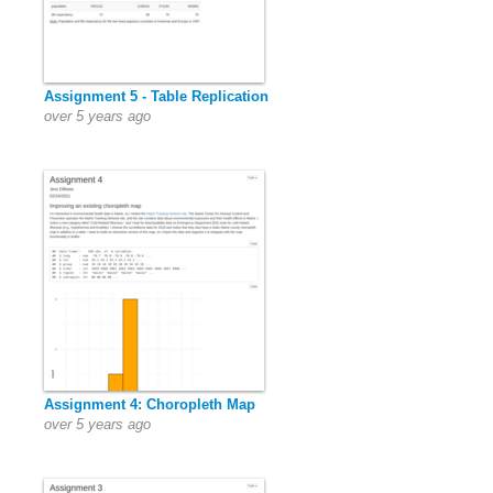
Assignment 5 - Table Replication
over 5 years ago
Assignment 4: Choropleth Map
over 5 years ago