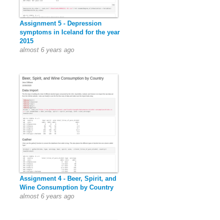
Assignment 5 - Depression
symptoms in Iceland for the year
2015
almost 6 years ago
Assignment 4 - Beer, Spirit, and
Wine Consumption by Country
almost 6 years ago