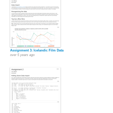
Assignment 3: Icelandic Film Data
over 5 years ago