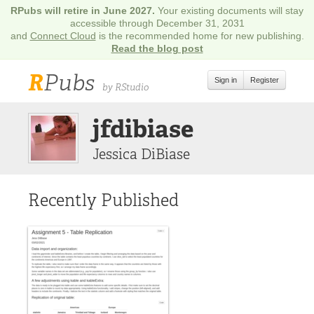
RPubs will retire in June 2027.
Your existing documents will stay
accessible through December 31, 2031
and
Connect Cloud
is the recommended home for new publishing.
Read the blog post
R
Pubs
Sign in
Register
by RStudio
jfdibiase
Jessica DiBiase
Recently Published