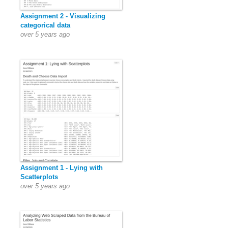
Assignment 2 - Visualizing
categorical data
over 5 years ago
Assignment 1 - Lying with
Scatterplots
over 5 years ago