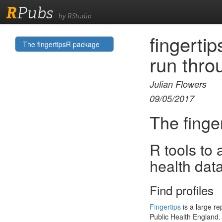
R
Pubs
by RStudio