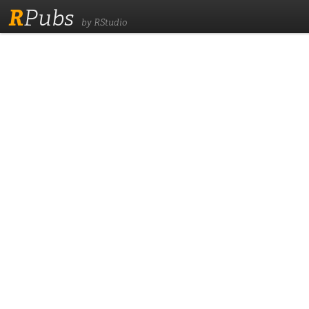
R
Pubs
by RStudio