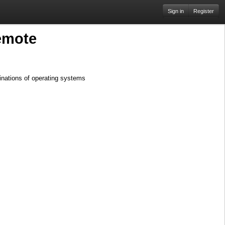
Sign in
Register