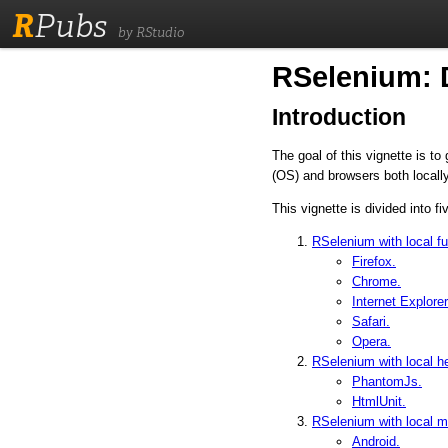
R
Pubs
by RStudio