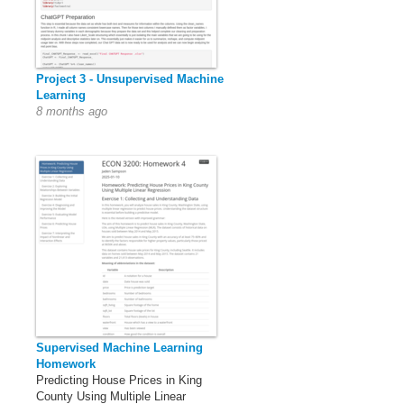
Project 3 - Unsupervised Machine
Learning
8 months ago
Supervised Machine Learning
Homework
Predicting House Prices in King
County Using Multiple Linear