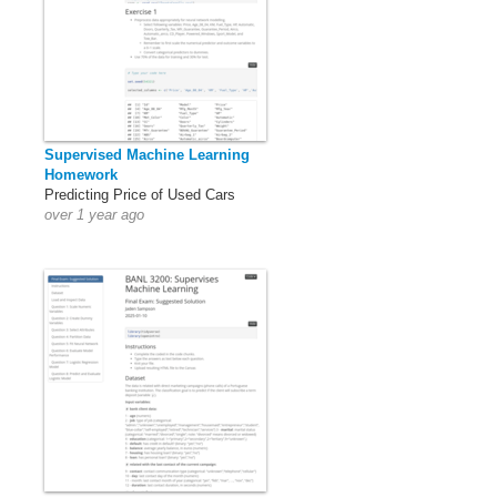
Supervised Machine Learning
Homework
Predicting Price of Used Cars
over 1 year ago