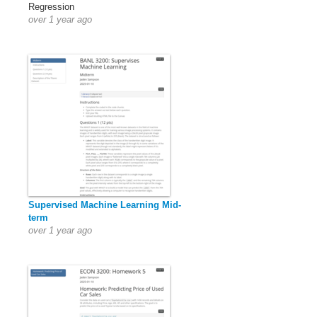
Regression
over 1 year ago
Supervised Machine Learning Mid-
term
over 1 year ago