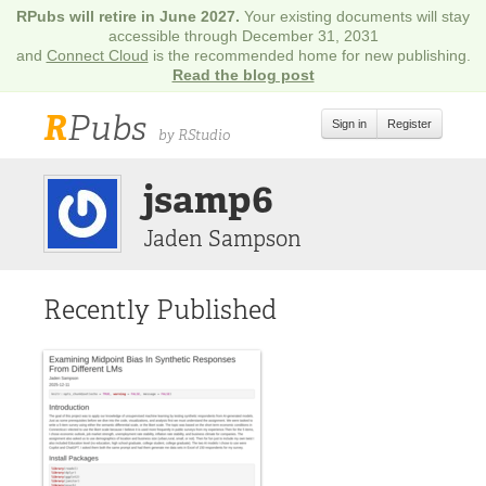
RPubs will retire in June 2027.
Your existing documents will stay
accessible through December 31, 2031
and
Connect Cloud
is the recommended home for new publishing.
Read the blog post
R
Pubs
Sign in
Register
by RStudio
jsamp6
Jaden Sampson
Recently Published