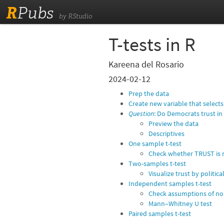
R
Pubs
by RStudio