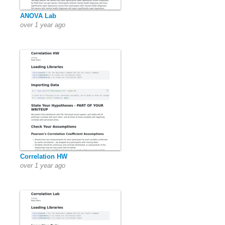
ANOVA Lab
over 1 year ago
Correlation HW
over 1 year ago