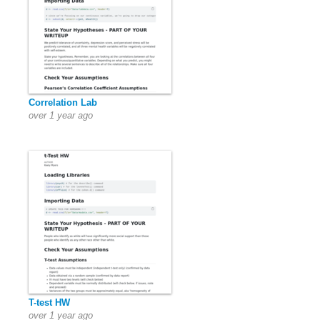
Correlation Lab
over 1 year ago
T-test HW
over 1 year ago