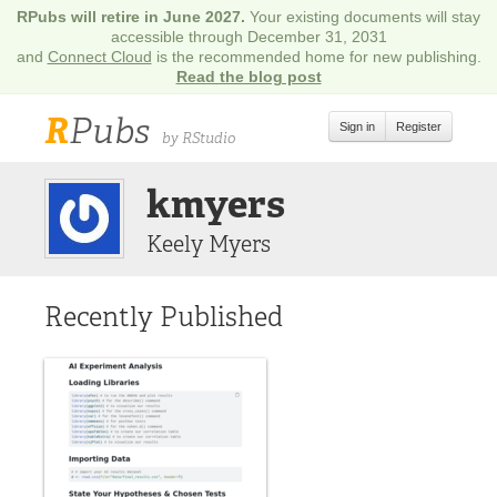
RPubs will retire in June 2027.
Your existing documents will stay
accessible through December 31, 2031
and
Connect Cloud
is the recommended home for new publishing.
Read the blog post
R
Pubs
Sign in
Register
by RStudio
kmyers
Keely Myers
Recently Published