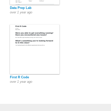
Data Prep Lab
over 1 year ago
First R Code
over 1 year ago