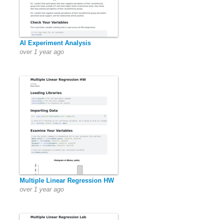
AI Experiment Analysis
over 1 year ago
Multiple Linear Regression HW
over 1 year ago