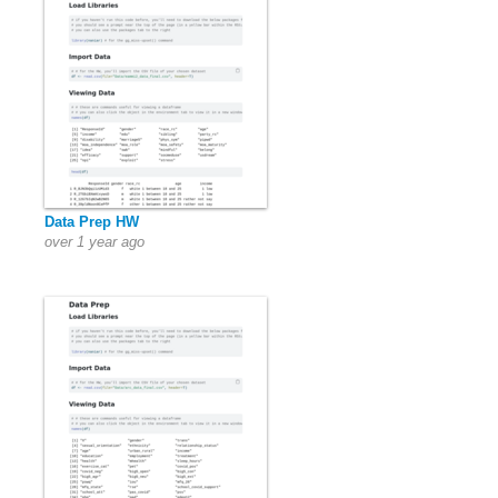
Data Prep HW
over 1 year ago