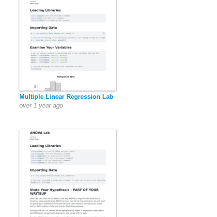
Multiple Linear Regression Lab
over 1 year ago