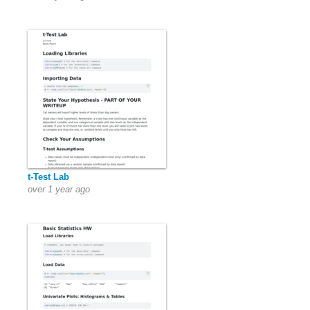
t-Test Lab
over 1 year ago