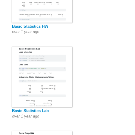
Basic Statistics HW
over 1 year ago
Basic Statistics Lab
over 1 year ago