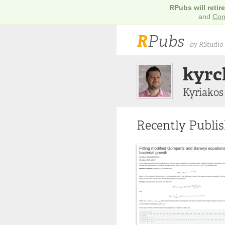
RPubs will retir
and
Con
R
Pubs
by RStudio
kyrc
Kyriakos
Recently Publi