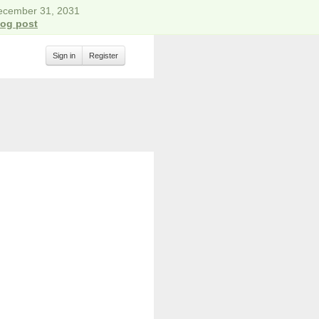
December 31, 2031
log post
Sign in
Register