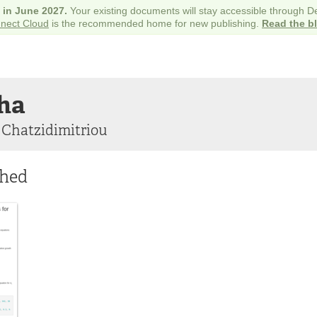
e in June 2027.
Your existing documents will stay accessible through 
nect Cloud
is the recommended home for new publishing.
Read the b
ha
 Chatzidimitriou
shed