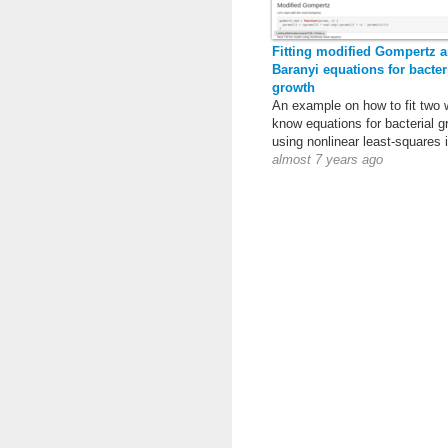
Fitting modified Gompertz 
Baranyi equations for bacter
growth
An example on how to fit two 
know equations for bacterial g
using nonlinear least-squares 
almost 7 years ago