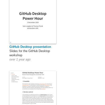
GitHub Desktop presentation
Slides for the GitHub Desktop
workshop
over 1 year ago