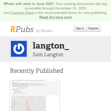
RPubs will retire in June 2027.
Your existing documents will stay
accessible through December 31, 2031
and
Connect Cloud
is the recommended home for new publishing.
Read the blog post
R
Pubs
Sign in
Register
by RStudio
langton_
Sam Langton
Recently Published