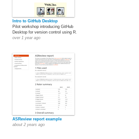
Intro to GitHub Desktop
Pilot workshop introducing GitHub
Desktop for version control using R.
over 1 year ago
ASReview report example
about 2 years ago