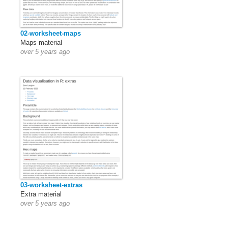
02-worksheet-maps
Maps material
over 5 years ago
03-worksheet-extras
Extra material
over 5 years ago