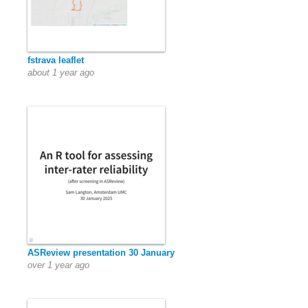
fstrava leaflet
about 1 year ago
ASReview presentation 30 January
over 1 year ago