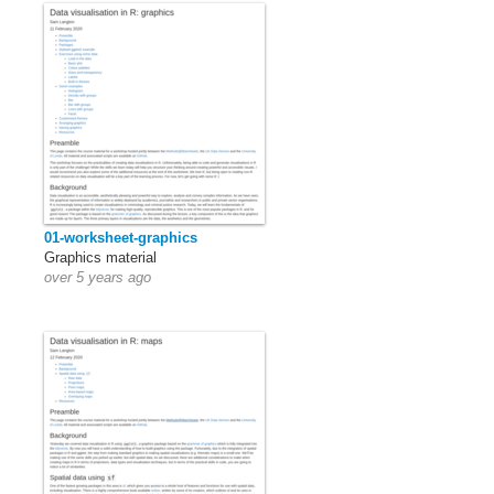
01-worksheet-graphics
Graphics material
over 5 years ago