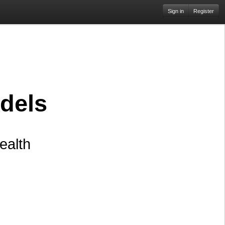
Sign in
Register