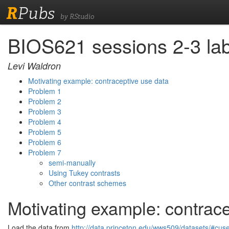
R
Pubs
by RStudio