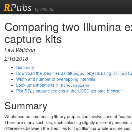
R
Pubs
by RStudio