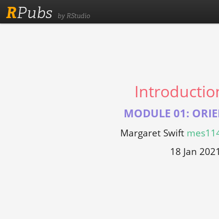
R
Pubs
by RStudio