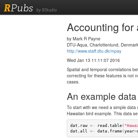
R
Pubs
by RStudio