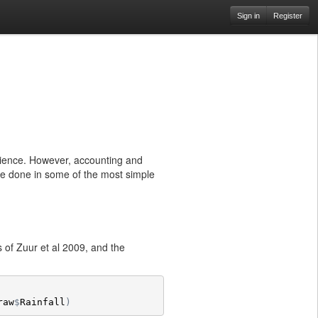
Sign in
Register