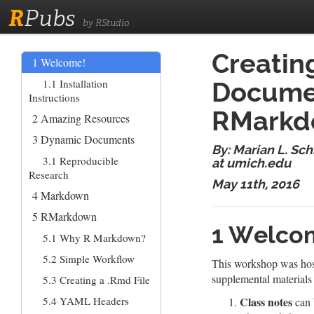
R
Pubs
by RStudio