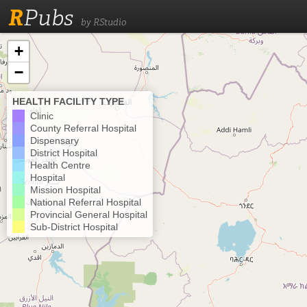
R
Pubs
by RStudio