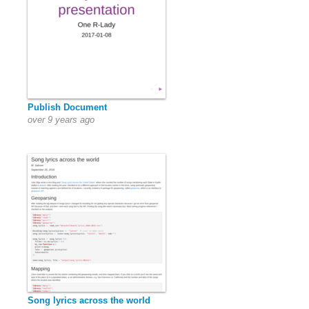
Publish Document
over 9 years ago
Song lyrics across the world