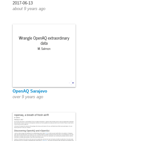
2017-06-13
about 9 years ago
OpenAQ Sarajevo
over 9 years ago