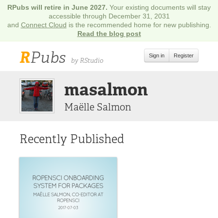
RPubs will retire in June 2027.
Your existing documents will stay
accessible through December 31, 2031
and
Connect Cloud
is the recommended home for new publishing.
Read the blog post
R
Pubs
Sign in
Register
by RStudio
masalmon
Maëlle Salmon
Recently Published