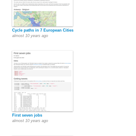
Cycle paths in 7 European Cities
almost 10 years ago
First seven jobs
almost 10 years ago