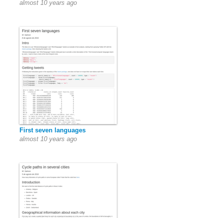
almost 10 years ago
First seven languages
almost 10 years ago