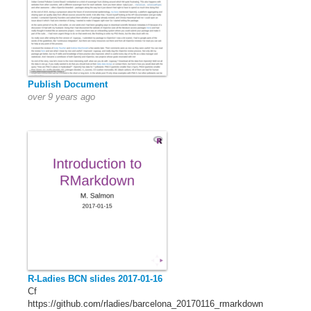
Publish Document
over 9 years ago
R-Ladies BCN slides 2017-01-16
Cf
https://github.com/rladies/barcelona_20170116_rmarkdown