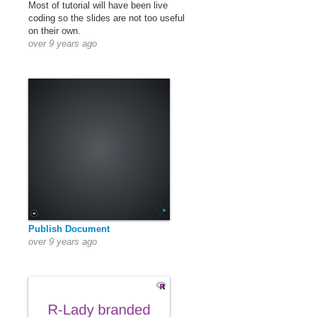
Most of tutorial will have been live
coding so the slides are not too useful
on their own.
over 9 years ago
Publish Document
over 9 years ago