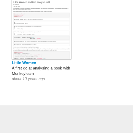
Little Women
A first go at analysing a book with
Monkeylearn
about 10 years ago