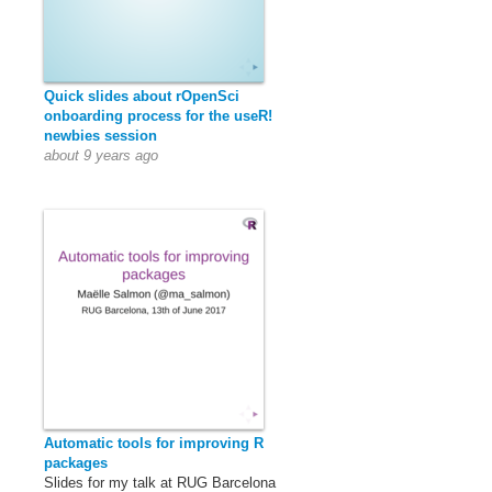
Quick slides about rOpenSci
onboarding process for the useR!
newbies session
about 9 years ago
Automatic tools for improving R
packages
Slides for my talk at RUG Barcelona