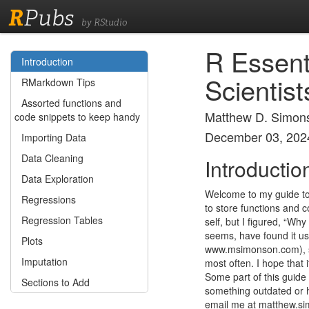
R
Pubs
by RStudio