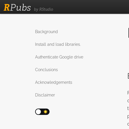
R
Pubs
by RStudio