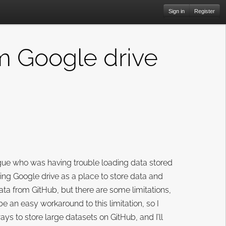
Sign in
Register