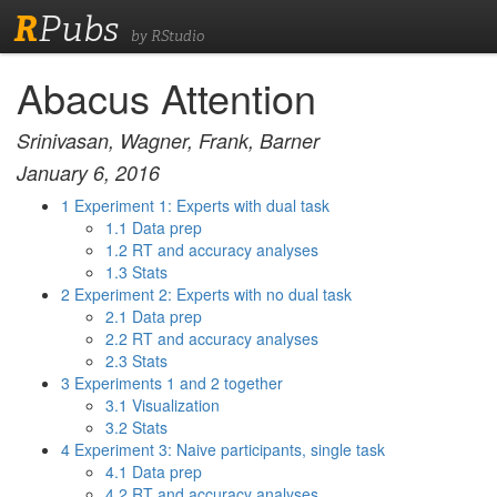
R
Pubs
by RStudio