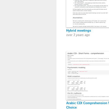
Hybrid meetings
over 3 years ago
Arabic CDI Comprehension
Choice