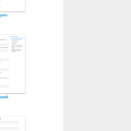
ysis
kbank