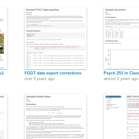
v1
FGGT data export corrections
Psych 251 In Clas
over 5 years ago
almost 6 years ago