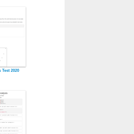
s Test 2020