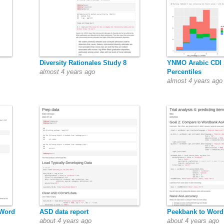
Diversity Rationales Study 8
YNMO Arabic CDI 
almost 4 years ago
Percentiles
almost 4 years ago
 Word
ASD data report
Peekbank to Wor
about 4 years ago
about 4 years ago