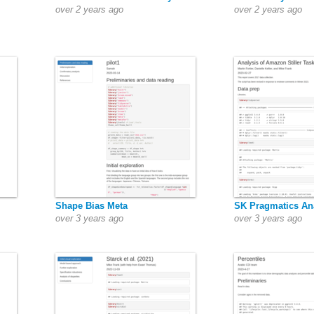
over 2 years ago
over 2 years ago
Shape Bias Meta
SK Pragmatics An
over 3 years ago
over 3 years ago