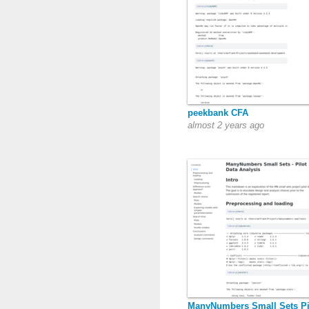
peekbank CFA
almost 2 years ago
ManyNumbers Small Sets Pi