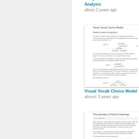
Analysis
about 2 years ago
Visual Vocab Choice Model
almost 3 years ago