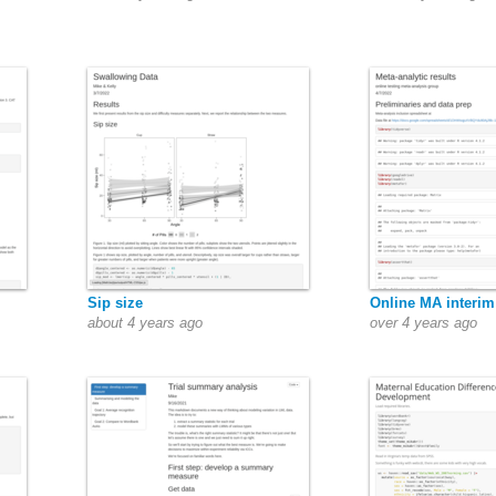
Sip size
Online MA interim
about 4 years ago
over 4 years ago