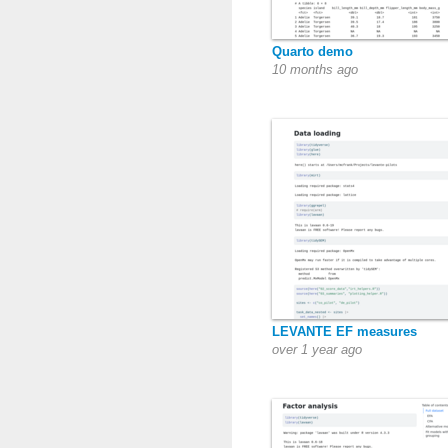
Quarto demo
10 months ago
LEVANTE EF measures
over 1 year ago