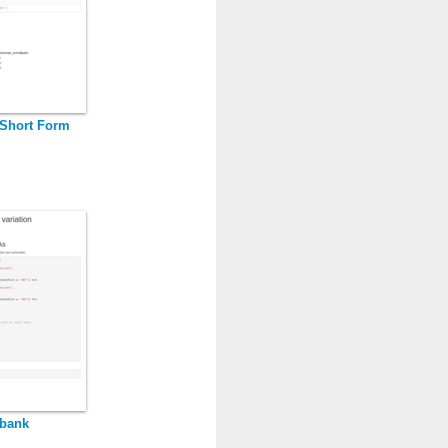
Short Form
dbank