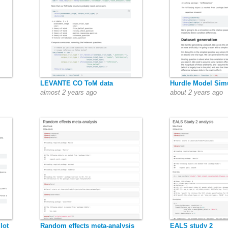
LEVANTE CO ToM data
Hurdle Model Sim
almost 2 years ago
about 2 years ago
lot
Random effects meta-analysis
EALS study 2