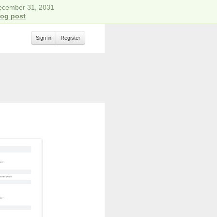
December 31, 2031
log post
Sign in
Register