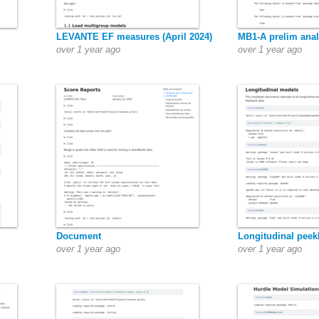
LEVANTE EF measures (April 2024)
MB1-A prelim anal
over 1 year ago
over 1 year ago
Document
Longitudinal pee
over 1 year ago
over 1 year ago