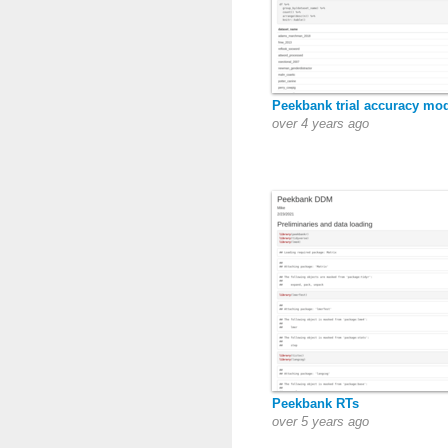
Peekbank trial accuracy mo
over 4 years ago
Peekbank RTs
over 5 years ago