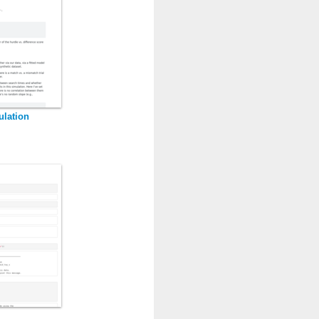
ulation