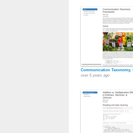
Communication Taxonomy, 
over 5 years ago