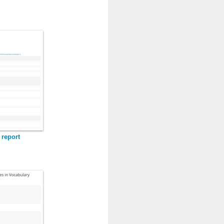
 report