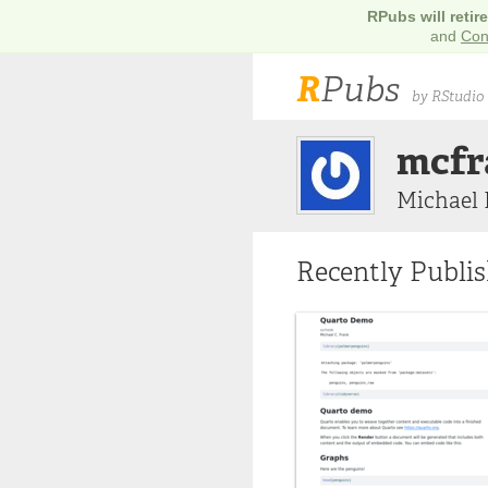
RPubs will retir
and
Con
R
Pubs
by RStudio
mcfr
Michael 
Recently Publi