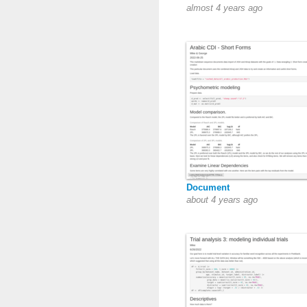
almost 4 years ago
Document
about 4 years ago