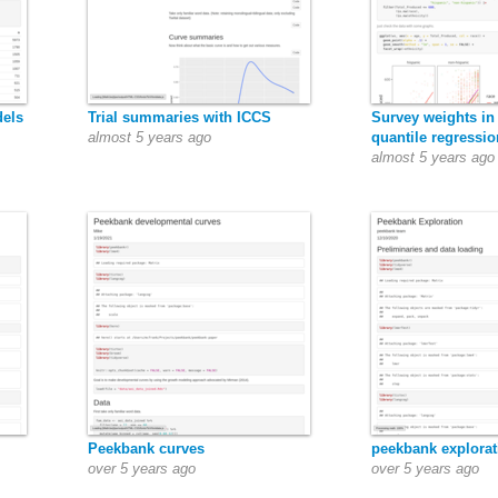
dels
Trial summaries with ICCS
Survey weights in
almost 5 years ago
quantile regressio
almost 5 years ago
Peekbank curves
peekbank explorat
over 5 years ago
over 5 years ago