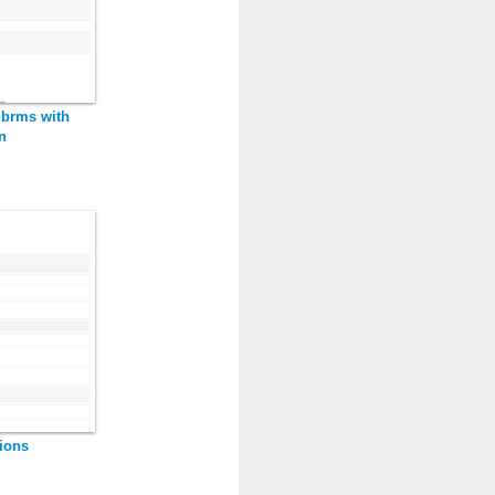
 brms with
n
ions