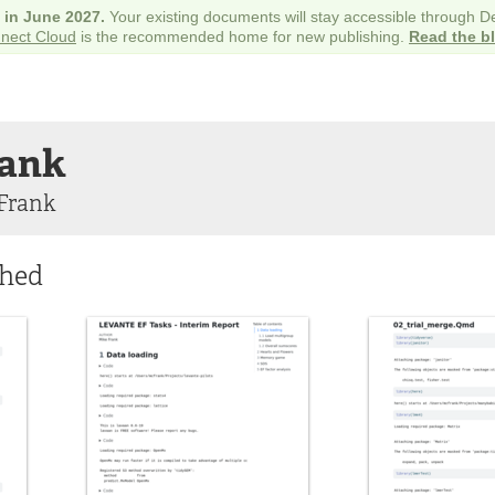
e in June 2027.
Your existing documents will stay accessible through 
nect Cloud
is the recommended home for new publishing.
Read the b
ank
Frank
shed