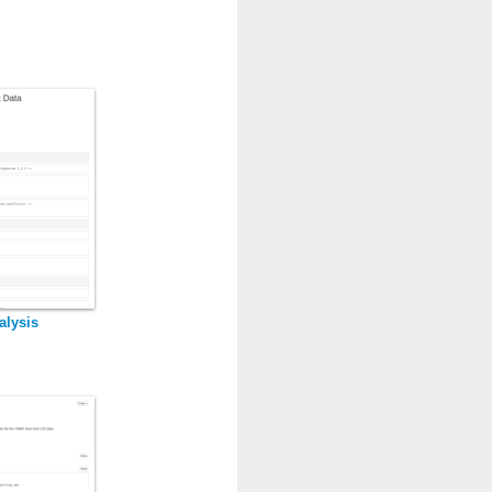
alysis