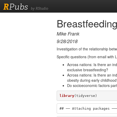
R
Pubs
by RStudio