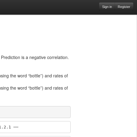
Sign in
Register