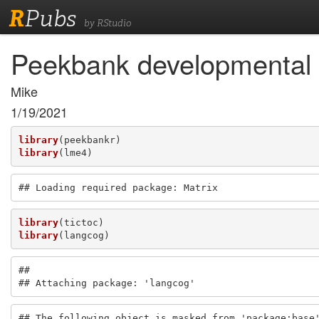
R
Pubs
by RStudio