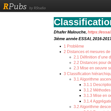
R
Pubs
by RStudio