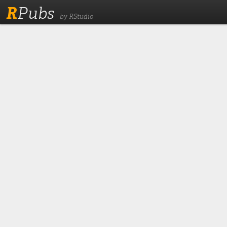
R
Pubs
by RStudio